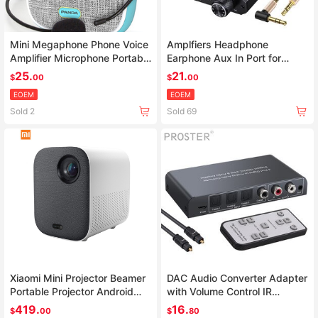
Mini Megaphone Phone Voice
Amplfiers Headphone
Amplifier Microphone Portable
Earphone Aux In Port for
PC Booster Loudspeaker
Phone Android Music Player
25.
21.
$
00
$
00
AMP With 3.5mm Jack Cable
EOEM
EOEM
Sold 2
Sold 69
Xiaomi Mini Projector Beamer
DAC Audio Converter Adapter
Portable Projector Android
with Volume Control IR
Home Cinema Wifi LED tv
Remote
419.
16.
$
00
$
80