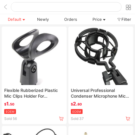
Default
Newly
Orders
Price
Filter
Flexible Rubberized Plastic
Universal Professional
Mic Clips Holder For
Condenser Microphone Mic
Instrument Microphone
Shock Mount Holder Studio
1.
2.
$
50
$
80
Recording Bracket For Large
EOEM
EOEM
Diaphram Mic Clip Black
Sold 56
Sold 37