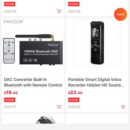
video proyector
EOEM
EOEM
Sold 59
Sold 29
NAVI
Home
Search
Category
Cart
Account
DAC Converter Built-in
Portable Smart Digital Voice
Bluetooth with Remote Control
Recorder Hidden HD Sound
Audio Telephone Recording
19.
23.
$
00
$
00
Dictaphone MP3 Recorder
EOEM
EOEM
Sold 31
Sold 62