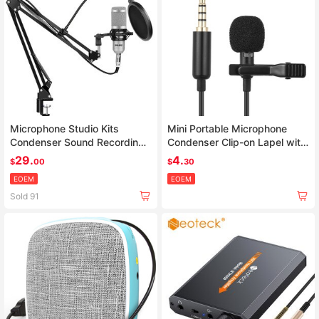
Microphone Studio Kits
Mini Portable Microphone
Condenser Sound Recording
Condenser Clip-on Lapel with
Microphone For computer
Mic Wired
29.
4.
$
00
$
30
EOEM
EOEM
Sold 91