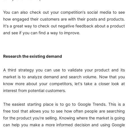
You can also check out your competition's social media to see
how engaged their customers are with their posts and products.
It's a great way to check out negative feedback about a product
and see if you can find a way to improve.
Research the existing demand
A third strategy you can use to validate your product and its
market is to analyze demand and search volume. Now that you
know more about your competitors, let's take a closer look at
interest from potential customers.
The easiest starting place is to go to Google Trends. This is a
free tool that allows you to see how often people are searching
for the product you're selling. Knowing where the market is going
can help you make a more informed decision and using Google