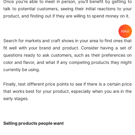
Once you’re able to meet in person, you’ll benefit by getting to
talk to potential customers, seeing their initial reactions to your
product, and finding out if they are willing to spend money on it.
NAVI
Home
Search for markets and craft shows in your area to find ones that
fit well with your brand and product. Consider having a set of
Search
questions ready to ask customers, such as their preferences on
color and flavor, and what if any competing products they might
Category
currently be using.
Cart
Finally, test different price points to see if there is a certain price
that works best for your product, especially when you are in the
Account
early stages.
Selling products people want