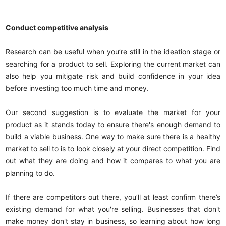
Conduct competitive analysis
Research can be useful when you’re still in the ideation stage or
searching for a product to sell. Exploring the current market can
also help you mitigate risk and build confidence in your idea
before investing too much time and money.
Our second suggestion is to evaluate the market for your
product as it stands today to ensure there's enough demand to
build a viable business. One way to make sure there is a healthy
market to sell to is to look closely at your direct competition. Find
out what they are doing and how it compares to what you are
planning to do.
If there are competitors out there, you’ll at least confirm there’s
existing demand for what you're selling. Businesses that don't
make money don't stay in business, so learning about how long