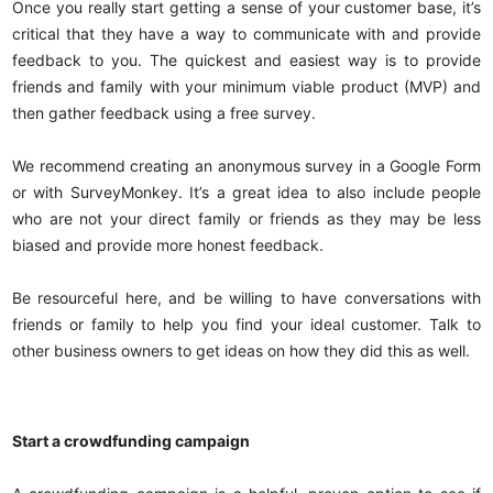
Once you really start getting a sense of your customer base, it’s
critical that they have a way to communicate with and provide
feedback to you. The quickest and easiest way is to provide
friends and family with your minimum viable product (MVP) and
then gather feedback using a free survey.
We recommend creating an anonymous survey in a Google Form
or with SurveyMonkey. It’s a great idea to also include people
who are not your direct family or friends as they may be less
biased and provide more honest feedback.
Be resourceful here, and be willing to have conversations with
friends or family to help you find your ideal customer. Talk to
other business owners to get ideas on how they did this as well.
Start a crowdfunding campaign