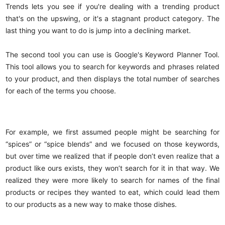
Trends lets you see if you're dealing with a trending product
that's on the upswing, or it's a stagnant product category. The
last thing you want to do is jump into a declining market.
The second tool you can use is Google's Keyword Planner Tool.
This tool allows you to search for keywords and phrases related
to your product, and then displays the total number of searches
for each of the terms you choose.
For example, we first assumed people might be searching for
“spices” or “spice blends” and we focused on those keywords,
but over time we realized that if people don’t even realize that a
product like ours exists, they won’t search for it in that way. We
realized they were more likely to search for names of the final
products or recipes they wanted to eat, which could lead them
to our products as a new way to make those dishes.