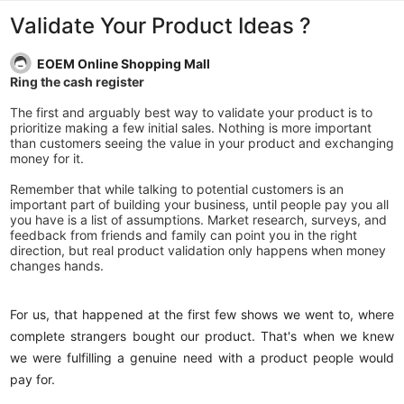
Validate Your Product Ideas ?
EOEM Online Shopping Mall
Ring the cash register
The first and arguably best way to validate your product is to
prioritize making a few initial sales. Nothing is more important
than customers seeing the value in your product and exchanging
money for it.
Remember that while talking to potential customers is an
important part of building your business, until people pay you all
you have is a list of assumptions. Market research, surveys, and
feedback from friends and family can point you in the right
direction, but real product validation only happens when money
changes hands.
For us, that happened at the first few shows we went to, where
complete strangers bought our product. That's when we knew
we were fulfilling a genuine need with a product people would
pay for.