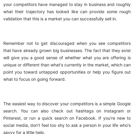
your competitors have managed to stay in business and roughly
what their trajectory has looked like can provide some rough
validation that this is a market you can successfully sell in.
Remember not to get discouraged when you see competitors
that have already grown big businesses. The fact that they exist
will give you a good sense of whether what you are offering is
unique or different than what's currently in the market, which can
point you toward untapped opportunities or help you figure out
what to focus on going forward.
The easiest way to discover your competitors is a simple Google
search. You can also check out hashtags on Instagram or
Pinterest, or run a quick search on Facebook. If you're new to
social media, don't feel too shy to ask a person in your life who's
savvy for a little help.