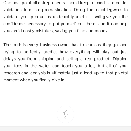
One final point all entrepreneurs should keep in mind is to not let
validation turn into procrastination. Doing the initial legwork to
validate your product is undeniably useful: it will give you the
confidence necessary to put yourself out there, and it can help
you avoid costly mistakes, saving you time and money.
The truth is every business owner has to learn as they go, and
trying to perfectly predict how everything will play out just
delays you from shipping and selling a real product. Dipping
your toes in the water can teach you a lot, but all of your
research and analysis is ultimately just a lead up to that pivotal
moment when you finally dive in.
0