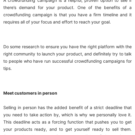
A crowdfunding campaign is a helpful, proven option to see if
there’s demand for your product. One of the benefits of a
crowdfunding campaign is that you have a firm timeline and it
requires all of your focus and effort to reach your goal.
Do some research to ensure you have the right platform with the
right community to launch your product, and definitely try to talk
to people who have run successful crowdfunding campaigns for
tips.
Meet customers in person
Selling in person has the added benefit of a strict deadline that
you need to take action by, which is why we personally love it.
This deadline acts as a forcing function that pushes you to get
your products ready, and to get yourself ready to sell them.