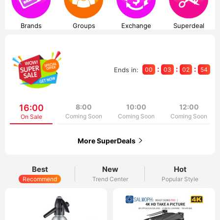
Brands
Groups
Exchange
Superdeal
:
:
:
Ends in:
00
03
02
53
16:00
8:00
10:00
12:00
Coming Soon
Coming Soon
Coming Soon
On Sale
More SuperDeals
Best
New
Hot
Recommend
Trend Center
Popular Style