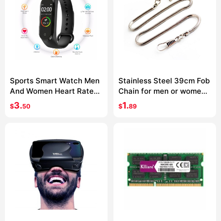
Sports Smart Watch Men
Stainless Steel 39cm Fob
And Women Heart Rate
Chain for men or women
Blood Pressure Monitor
Jewelry Accessories
3.
1.
$
50
$
89
Multifunctional Health
Pocket Watch chain
Bracelet