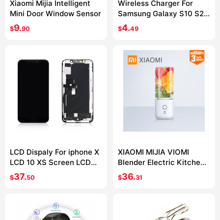
Xiaomi Mijia Intelligent
Wireless Charger For
Mini Door Window Sensor
Samsung Galaxy S10 S20
S9 Note 10 9 USB Qi
9.
4.
$
90
$
49
Charging Pad for iPhone
11 Pro XS Max XR X 8 Plus
LCD Dispaly For iphone X
XIAOMI MIJIA VIOMI
LCD 10 XS Screen LCD
Blender Electric Kitchen
Display Touch Screen
Mixer Juicer Fruit Cup
37.
36.
$
50
$
31
Digitizer Assembly For
Small Portable mini Food
iphone X XS XSMax OLED
Processor 45 seconds
quick Juicing