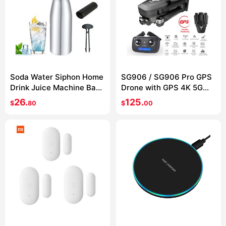
Soda Water Siphon Home
SG906 / SG906 Pro GPS
Drink Juice Machine Bar
Drone with GPS 4K 5G
Beer Soda Syphon Maker
WIFI 2-axis gimbal Dual
26.
125.
$
80
$
00
Steel Bottle Soda Stream
camera
Foam Cylinders Co2
Injector 1L