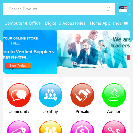
Search Product
Computer & Office
Digital & Accessories
Home Appliances
Ph
Community
Joinbuy
Presale
Auction