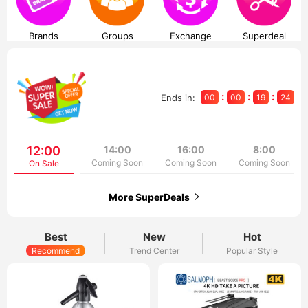
Brands
Groups
Exchange
Superdeal
:
:
:
Ends in:
00
00
19
24
12:00
14:00
16:00
8:00
Coming Soon
Coming Soon
Coming Soon
On Sale
More SuperDeals
Best
New
Hot
Recommend
Trend Center
Popular Style