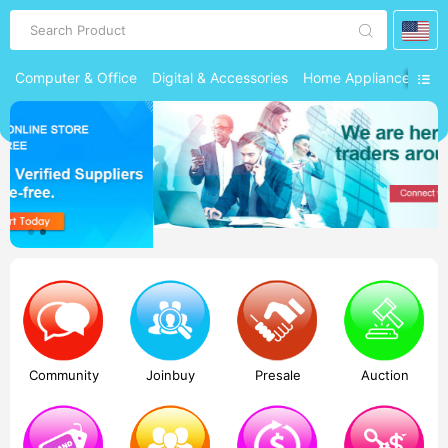
Search Product
Computer & Office
Digital & Accessories
Home Appliances
Ph
Community
Joinbuy
Presale
Auction