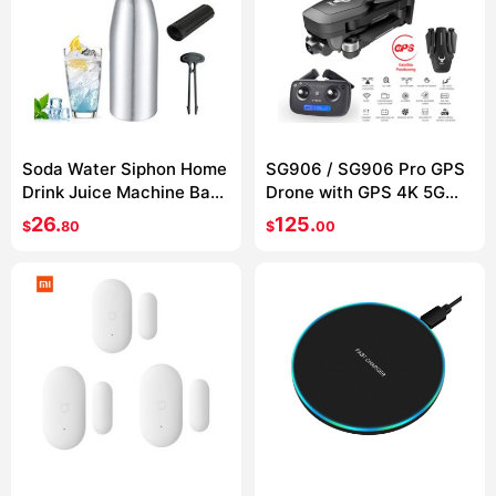
Soda Water Siphon Home
SG906 / SG906 Pro GPS
Drink Juice Machine Bar
Drone with GPS 4K 5G
Beer Soda Syphon Maker
WIFI 2-axis gimbal Dual
26.
125.
$
80
$
00
Steel Bottle Soda Stream
camera
Foam Cylinders Co2
Injector 1L