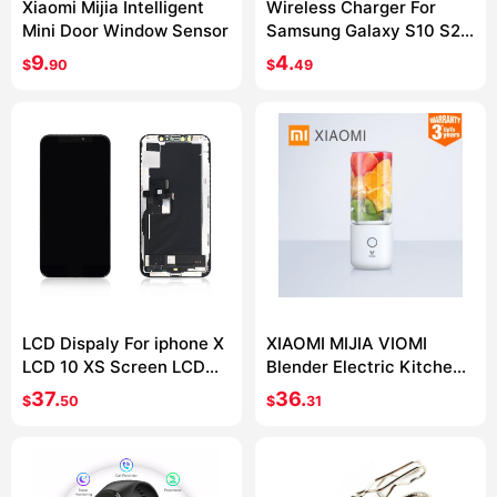
Xiaomi Mijia Intelligent
Wireless Charger For
Mini Door Window Sensor
Samsung Galaxy S10 S20
S9 Note 10 9 USB Qi
9.
4.
$
90
$
49
Charging Pad for iPhone
11 Pro XS Max XR X 8 Plus
LCD Dispaly For iphone X
XIAOMI MIJIA VIOMI
LCD 10 XS Screen LCD
Blender Electric Kitchen
Display Touch Screen
Mixer Juicer Fruit Cup
37.
36.
$
50
$
31
Digitizer Assembly For
Small Portable mini Food
iphone X XS XSMax OLED
Processor 45 seconds
quick Juicing