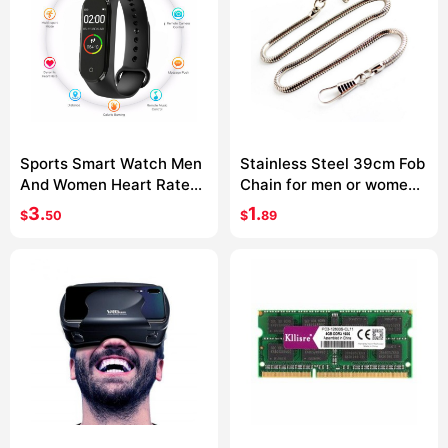
Sports Smart Watch Men
Stainless Steel 39cm Fob
And Women Heart Rate
Chain for men or women
Blood Pressure Monitor
Jewelry Accessories
3.
1.
$
50
$
89
Multifunctional Health
Pocket Watch chain
Bracelet