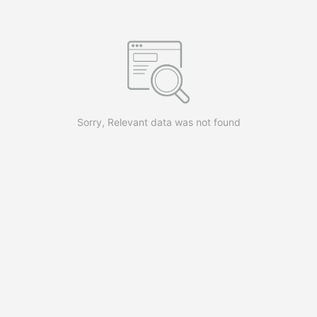
Sorry, Relevant data was not found