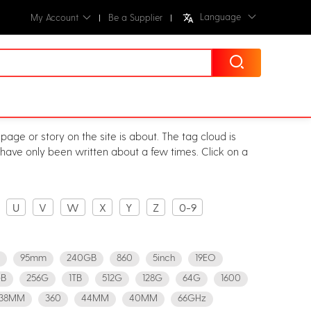
Language
My Account
Be a Supplier
page or story on the site is about. The tag cloud is
r have only been written about a few times. Click on a
U
V
W
X
Y
Z
0-9
95mm
240GB
860
5inch
19EO
B
256G
1TB
512G
128G
64G
1600
38MM
360
44MM
40MM
66GHz