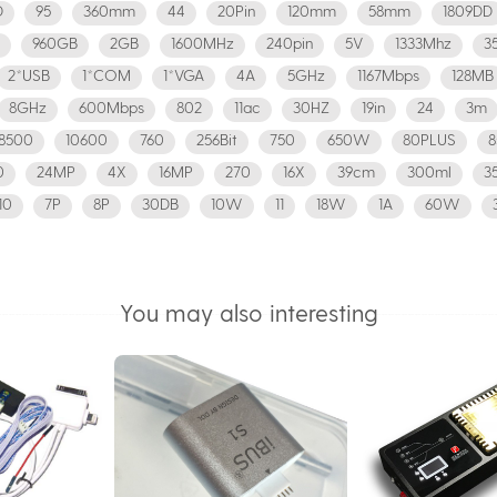
D
95
360mm
44
20Pin
120mm
58mm
1809DD
960GB
2GB
1600MHz
240pin
5V
1333Mhz
3
2*USB
1*COM
1*VGA
4A
5GHz
1167Mbps
128MB
8GHz
600Mbps
802
11ac
30HZ
19in
24
3m
8500
10600
760
256Bit
750
650W
80PLUS
0
24MP
4X
16MP
270
16X
39cm
300ml
3
10
7P
8P
30DB
10W
11
18W
1A
60W
You may also interesting