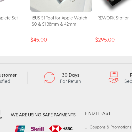
plete Set
iBUS S1 Tool for Apple Watch
iREWORK Station
S0 & S1 38mm & 42mm
$45.00
$295.00
ustomer
30 Days
isfied
For Return
Sec
FIND IT FAST
WE ARE USING SAFE PAYMENTS
Coupons & Promotions