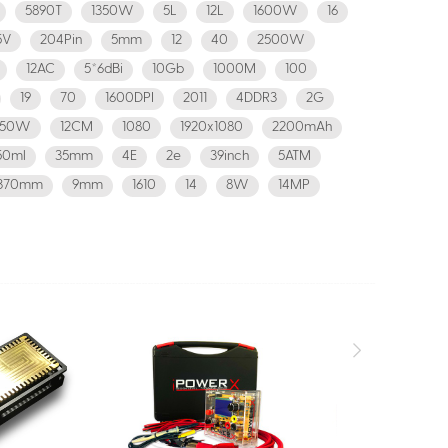
5890T
1350W
5L
12L
1600W
16
5V
204Pin
5mm
12
40
2500W
12AC
5*6dBi
10Gb
1000M
100
19
70
1600DPI
2011
4DDR3
2G
850W
12CM
1080
1920x1080
2200mAh
50ml
35mm
4E
2e
39inch
5ATM
370mm
9mm
1610
14
8W
14MP