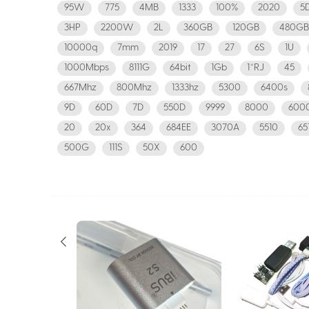
95W
775
4MB
1333
100%
2020
5
3HP
2200W
2L
360GB
120GB
480GB
10000q
7mm
2019
17
27
6S
1U
1000Mbps
8111G
64bit
1Gb
1*RJ
45
667Mhz
800Mhz
1333hz
5300
6400s
9D
60D
7D
550D
9999
8000
600
20
20x
364
684EE
3070A
5510
65
500G
111S
50X
600