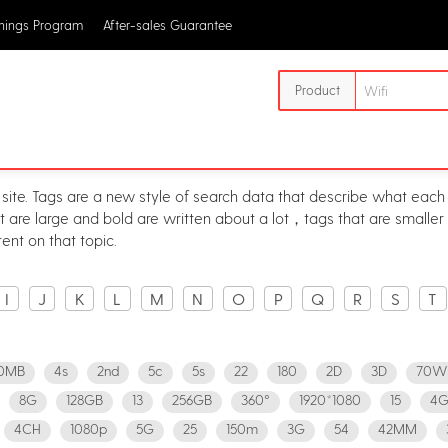
rnings Program
After-sales Guarantee
Product
 site. Tags are a new style of search data that describe what each 
at are large and bold are written about a lot，tags that are smalle
ent on that topic.
I
J
K
L
M
N
O
P
Q
R
S
T
0MB
4s
2nd
5c
5s
22
180
2D
3D
70W
8G
128GB
13
256GB
360°
1920*1080
15
4G
4CH
1080p
5G
25
150m
3G
54
42MM