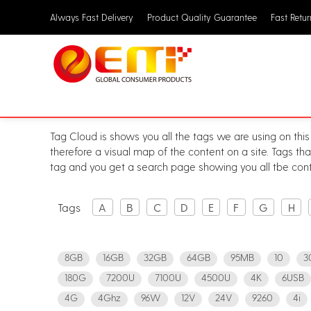
Always Fast Delivery
Product Quality Guarantee
Fast Retu
Tag Cloud is shows you all the tags we are using on this
therefore a visual map of the content on a site. Tags th
tag and you get a search page showing you all tbe cont
Tags
A
B
C
D
E
F
G
H
8GB
16GB
32GB
64GB
95MB
10
3
180G
7200U
7100U
4500U
4K
6USB
4G
4Ghz
96W
12V
24V
9260
4i