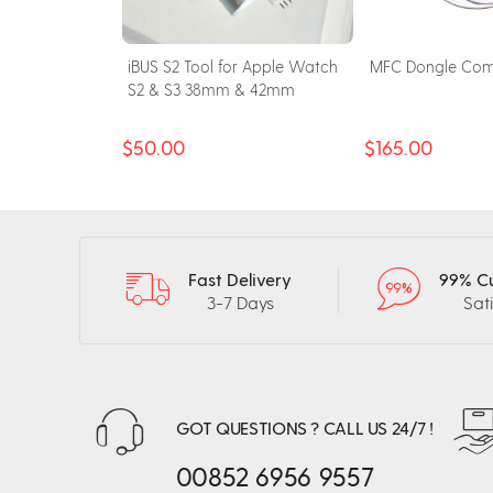
for Apple
iBUS S2 Tool for Apple Watch
MFC Dongle Com
& S6 & SE
S2 & S3 38mm & 42mm
$50.00
$165.00
Fast Delivery
99% C
3-7 Days
Sat
GOT QUESTIONS ? CALL US 24/7 !
00852 6956 9557