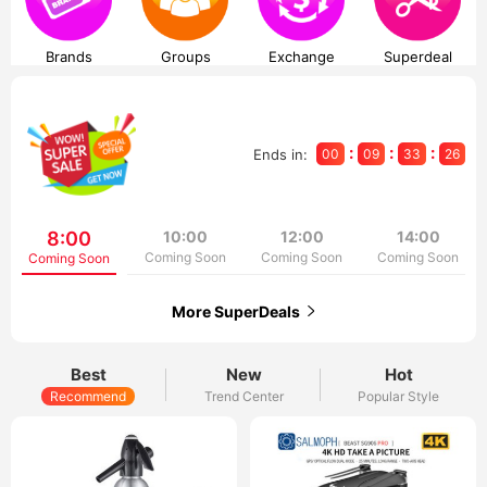
Brands
Groups
Exchange
Superdeal
:
:
:
Ends in:
00
09
33
26
8:00
10:00
12:00
14:00
Coming Soon
Coming Soon
Coming Soon
Coming Soon
More SuperDeals
Best
New
Hot
Recommend
Trend Center
Popular Style