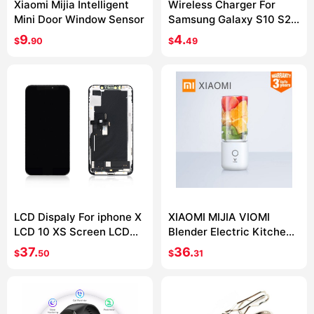
Xiaomi Mijia Intelligent
Wireless Charger For
Mini Door Window Sensor
Samsung Galaxy S10 S20
S9 Note 10 9 USB Qi
9.
4.
$
90
$
49
Charging Pad for iPhone
11 Pro XS Max XR X 8 Plus
LCD Dispaly For iphone X
XIAOMI MIJIA VIOMI
LCD 10 XS Screen LCD
Blender Electric Kitchen
Display Touch Screen
Mixer Juicer Fruit Cup
37.
36.
$
50
$
31
Digitizer Assembly For
Small Portable mini Food
iphone X XS XSMax OLED
Processor 45 seconds
quick Juicing