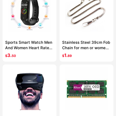
Sports Smart Watch Men
Stainless Steel 39cm Fob
And Women Heart Rate
Chain for men or women
Blood Pressure Monitor
Jewelry Accessories
3.
1.
$
50
$
89
Multifunctional Health
Pocket Watch chain
Bracelet