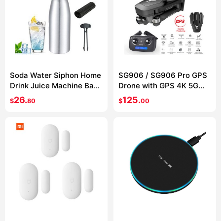
Soda Water Siphon Home
SG906 / SG906 Pro GPS
Drink Juice Machine Bar
Drone with GPS 4K 5G
Beer Soda Syphon Maker
WIFI 2-axis gimbal Dual
26.
125.
$
80
$
00
Steel Bottle Soda Stream
camera
Foam Cylinders Co2
Injector 1L