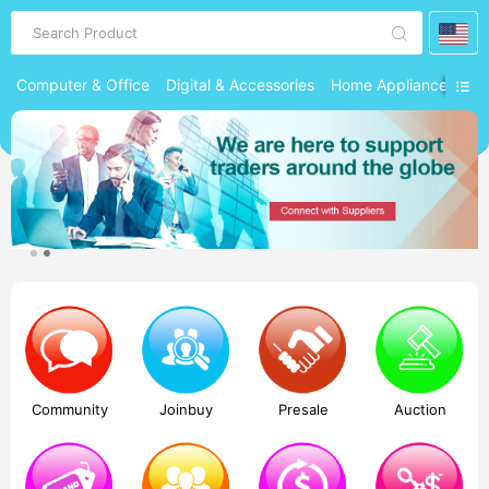
Search Product
Computer & Office
Digital & Accessories
Home Appliances
Ph
Community
Joinbuy
Presale
Auction