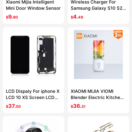
Xiaomi Mijia Intelligent
Wireless Charger For
Mini Door Window Sensor
Samsung Galaxy S10 S20
S9 Note 10 9 USB Qi
9.
4.
$
90
$
49
Charging Pad for iPhone
11 Pro XS Max XR X 8 Plus
LCD Dispaly For iphone X
XIAOMI MIJIA VIOMI
LCD 10 XS Screen LCD
Blender Electric Kitchen
Display Touch Screen
Mixer Juicer Fruit Cup
37.
36.
$
50
$
31
Digitizer Assembly For
Small Portable mini Food
iphone X XS XSMax OLED
Processor 45 seconds
quick Juicing