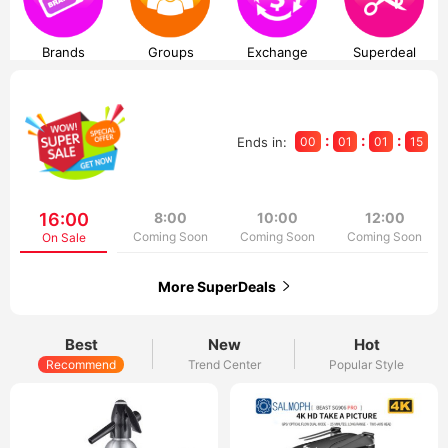
Brands
Groups
Exchange
Superdeal
:
:
:
Ends in:
00
01
01
15
16:00
8:00
10:00
12:00
Coming Soon
Coming Soon
Coming Soon
On Sale
More SuperDeals
Best
New
Hot
Recommend
Trend Center
Popular Style