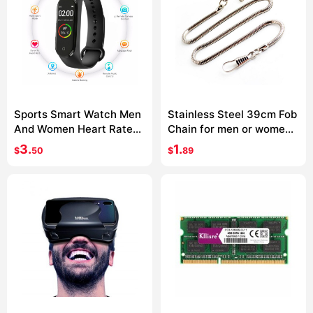
Sports Smart Watch Men
Stainless Steel 39cm Fob
And Women Heart Rate
Chain for men or women
Blood Pressure Monitor
Jewelry Accessories
3.
1.
$
50
$
89
Multifunctional Health
Pocket Watch chain
Bracelet