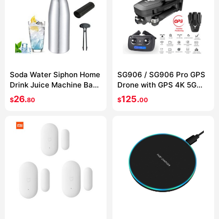
Soda Water Siphon Home
SG906 / SG906 Pro GPS
Drink Juice Machine Bar
Drone with GPS 4K 5G
Beer Soda Syphon Maker
WIFI 2-axis gimbal Dual
26.
125.
$
80
$
00
Steel Bottle Soda Stream
camera
Foam Cylinders Co2
Injector 1L