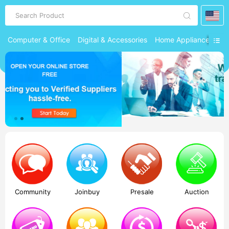
Search Product
Computer & Office
Digital & Accessories
Home Appliances
Ph
Community
Joinbuy
Presale
Auction