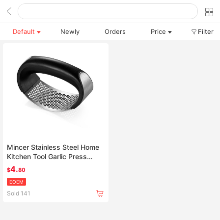
Default
Newly
Orders
Price
Filter
Mincer Stainless Steel Home
Kitchen Tool Garlic Press
Crusher Squeezer Masher
4.
$
80
Tool
EOEM
Sold 141