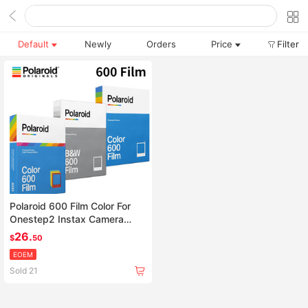
Default
Newly
Orders
Price
Filter
Polaroid 600 Film Color For
Onestep2 Instax Camera
SLR680 636 637 640 650
26.
$
50
660
EOEM
Sold 21