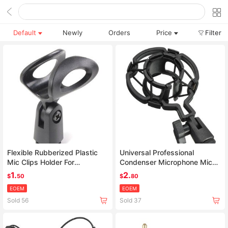
Default
Newly
Orders
Price
Filter
Flexible Rubberized Plastic
Universal Professional
Mic Clips Holder For
Condenser Microphone Mic
Instrument Microphone
Shock Mount Holder Studio
1.
2.
$
50
$
80
Recording Bracket For Large
EOEM
EOEM
Diaphram Mic Clip Black
Sold 56
Sold 37