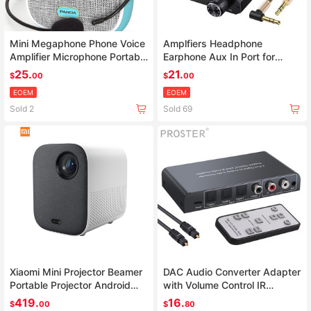
Mini Megaphone Phone Voice
Amplfiers Headphone
Amplifier Microphone Portable
Earphone Aux In Port for
PC Booster Loudspeaker
Phone Android Music Player
25.
21.
$
00
$
00
AMP With 3.5mm Jack Cable
EOEM
EOEM
Sold 2
Sold 69
Xiaomi Mini Projector Beamer
DAC Audio Converter Adapter
Portable Projector Android
with Volume Control IR
Home Cinema Wifi LED tv
Remote
419.
16.
$
00
$
80