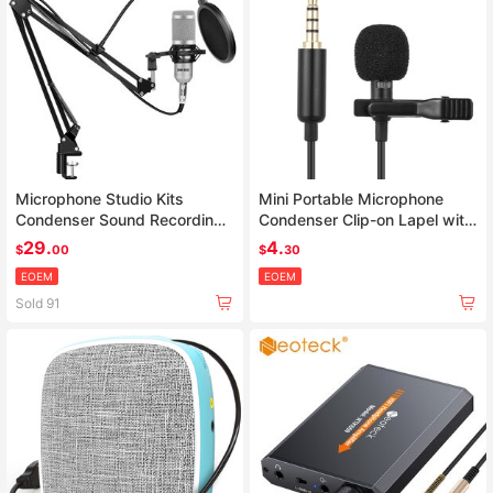
Microphone Studio Kits
Mini Portable Microphone
Condenser Sound Recording
Condenser Clip-on Lapel with
Microphone For computer
Mic Wired
29.
4.
$
00
$
30
EOEM
EOEM
Sold 91