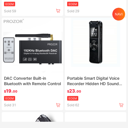
video proyector
EOEM
EOEM
Sold 59
Sold 29
NAVI
Home
Search
Category
Cart
Account
DAC Converter Built-in
Portable Smart Digital Voice
Bluetooth with Remote Control
Recorder Hidden HD Sound
Audio Telephone Recording
19.
23.
$
00
$
00
Dictaphone MP3 Recorder
EOEM
EOEM
Sold 31
Sold 62