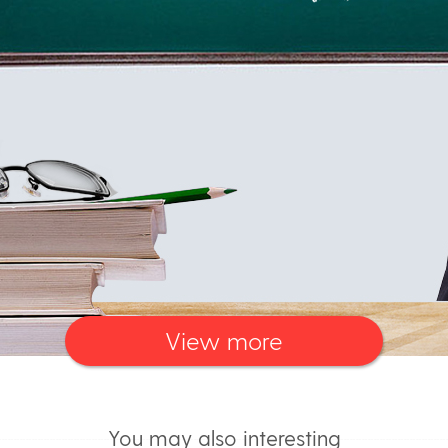
View more
You may also interesting