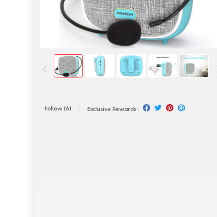
Follow
(6)
Exclusive Rewards :