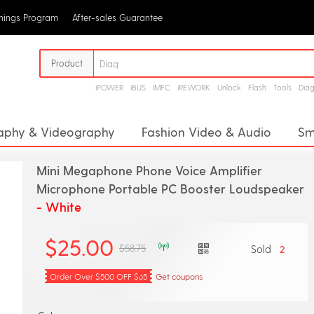
rnings Program
After-sales Guarantee
Product
iPOWER
iBUS
iMFC
iREWORK
Unlock
Flash
Tools
Dia
aphy & Videography
Fashion Video & Audio
Sm
or
Megaphone
Digital Voice Recorders
Proj
Mini Megaphone Phone Voice Amplifier
Analog Converter
CD Player
Headphone Amplifie
Microphone Portable PC Booster Loudspeaker
- White
pment
Stage Audio
$25.00
$58.75
Sold
2
Order Over $500 OFF $65
Get coupons