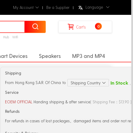
Language
My Account
Be a Supplier
0
Cart's
g
Hub
Wifi
art Devices
Speakers
MP3 and MP4
ectors
Desktop Music Player
Shipping
r
Microphones
Mic Stand
In Stock
From
Hong Kong S.A.R. Of China
to
Shipping Country
，S
Service
EOEM OFFICIAL
Handing shipping & after service
[ Shipping Fee：$13.90 
Refunds
For refunds in cases of lost packages、damaged items and order not rec