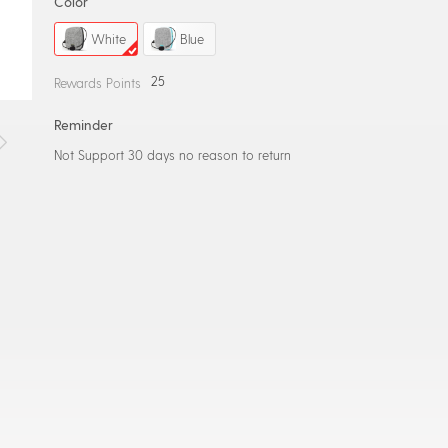
Color
White
Blue
25
Rewards Points
Reminder
Not Support 30 days no reason to return