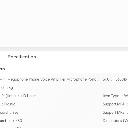
Specification
ion
Name：Mini Megaphone Phone Voice Amplifier Microphone Portable PC Booster Loudspeaker
SKU：11368016
0.112Kg
Life (Hour) ：>10 Hours
Item Type ：W
 ：Plastic
Support MP4 
ecord ：Yes
Support MP3 
Number ：K80
Dimensions (