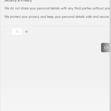
Security & Privacy
We do not share your personal details with any third parties without your
We protect your privacy and keep your personal details safe and secure.