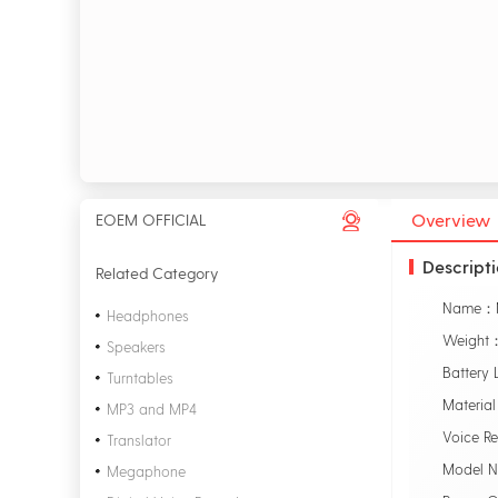
Overview
EOEM OFFICIAL
Descript
Related Category
Headphones
Weight：
Speakers
Battery 
Turntables
Material
MP3 and MP4
Voice R
Translator
Model 
Megaphone