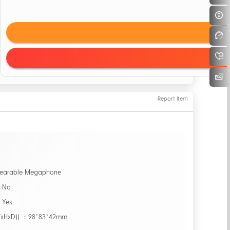
Report Item
earable Megaphone
：No
：Yes
WxHxD)) ：98*83*42mm