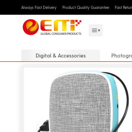
Always Fast Delivery
Product Quality Guarantee
Fast Retu
Digital & Accessories
Photogr
Translat
Digital 
DJ Equi