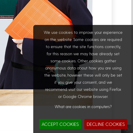
We use cookies to improve your experience
on the website. Some cookies are required
to ensure that the site functions correctly,
for this reason we may have already set
some cookies. Other cookies gather
anonymous data about how you are using
the website, however these will only be set
if you give your consent, and we
recommend visit our website using Firefox
or Google Chrome browser.
What are cookies in computers?
ACCEPT COOKIES
DECLINE COOKIES