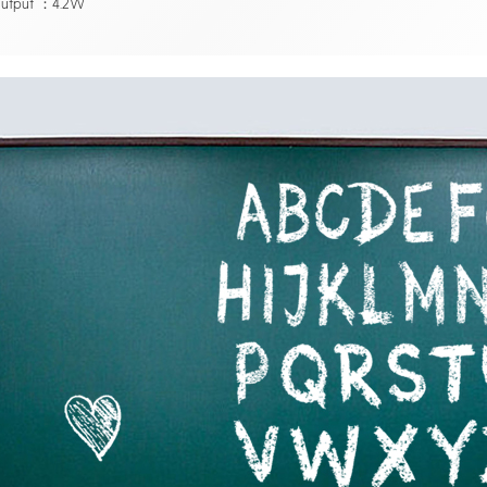
utput ：4.2W