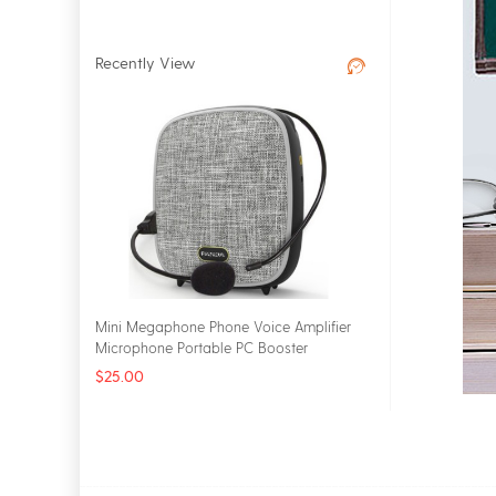
Recently View
Mini Megaphone Phone Voice Amplifier
Microphone Portable PC Booster
Loudspeaker
$25.00