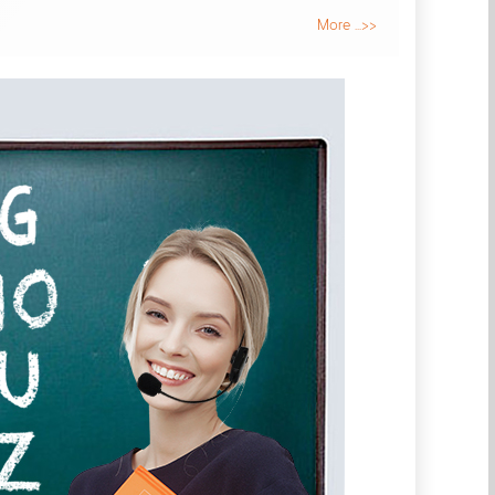
More ...>>