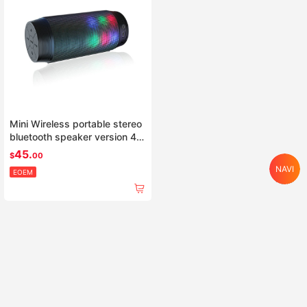
Mini Wireless portable stereo
bluetooth speaker version 4.0
with Colorful LED light
45.
$
00
NAVI
EOEM
Home
Search
Category
Cart
Account