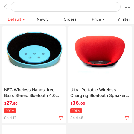
Default
Newly
Orders
Price
Filter
NFC Wireless Hands-free
Ultra-Portable Wireless
Bass Stereo Bluetooth 4.0
Charging Bluetooth Speaker
Speaker support Touch
Dock Compatible with All
27.
36.
$
80
$
00
control
Bluetooth Devices
EOEM
EOEM
Sold 17
Sold 45