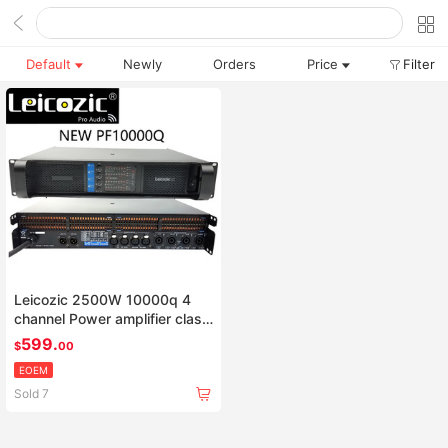
Default
Newly
Orders
Price
Filter
Leicozic 2500W 10000q 4
channel Power amplifier class
td line array amplificador
599.
$
00
audio profesional stage
EOEM
amplifiers dj equipment
Sold 7