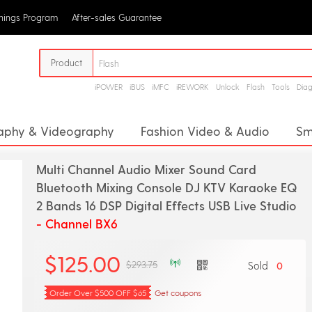
rnings Program
After-sales Guarantee
Product
iPOWER
iBUS
iMFC
iREWORK
Unlock
Flash
Tools
Dia
aphy & Videography
Fashion Video & Audio
Sm
or
Megaphone
Digital Voice Recorders
Proj
Multi Channel Audio Mixer Sound Card
Analog Converter
CD Player
Headphone Amplifie
Bluetooth Mixing Console DJ KTV Karaoke EQ
2 Bands 16 DSP Digital Effects USB Live Studio
pment
Stage Audio
- Channel BX6
$125.00
$293.75
Sold
0
Order Over $500 OFF $65
Get coupons