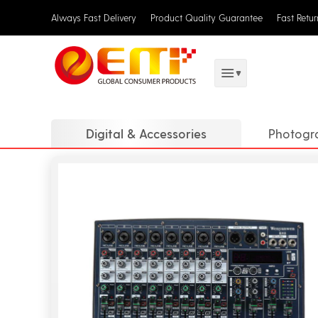
Always Fast Delivery
Product Quality Guarantee
Fast Retu
Digital & Accessories
Photogr
Translat
Digital 
DJ Equi