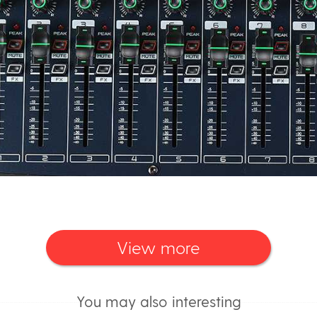
View more
You may also interesting