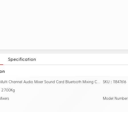
Specification
ion
Name：Multi Channel Audio Mixer Sound Card Bluetooth Mixing Console DJ KTV Karaoke EQ 2 Bands 16 DSP Digital Effects USB Live Studio
SKU：11847616
：2.700Kg
ixers
Model Number