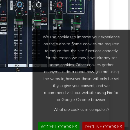
We use cookies to improve your experience
on the website. Some cookies are required
to ensure that the site functions correctly,
for this reason we may have already set
some cookies. Other cookies gather
anonymous data about how you are using
the website, however these will only be set
if you give your consent, and we
recommend visit our website using Firefox
or Google Chrome browser.
What are cookies in computers?
ACCEPT COOKIES
DECLINE COOKIES