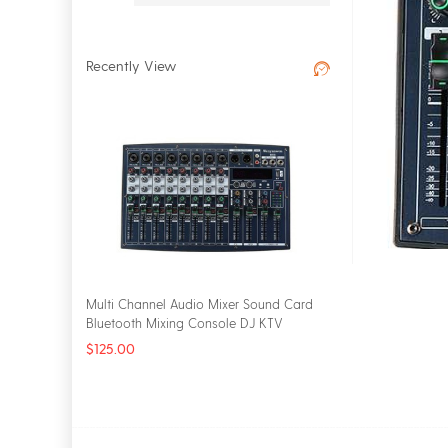
Recently View
Multi Channel Audio Mixer Sound Card
Bluetooth Mixing Console DJ KTV
Karaoke EQ 2 Bands 16 DSP Digital
$125.00
Effects USB Live Studio