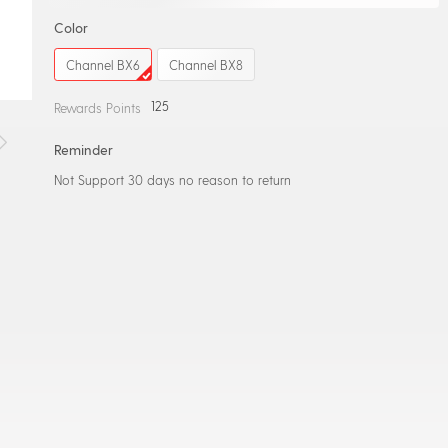
Color
Channel BX6
Channel BX8
125
Rewards Points
Reminder
Not Support 30 days no reason to return