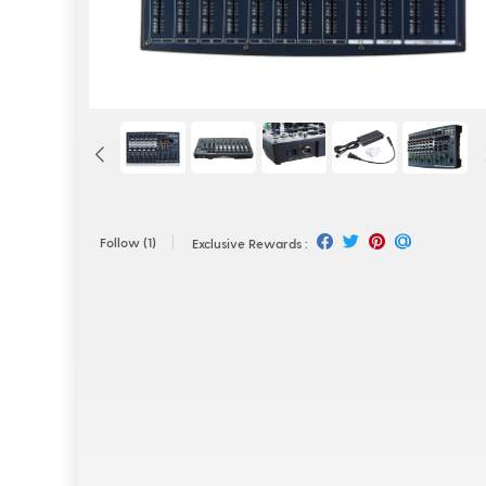
Follow
(1)
Exclusive Rewards :