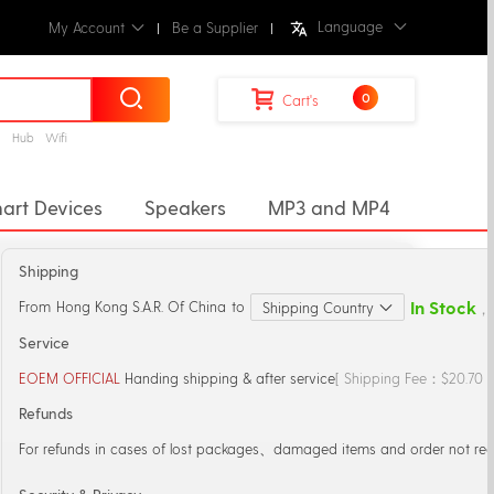
Language
My Account
Be a Supplier
0
Cart's
g
Hub
Wifi
art Devices
Speakers
MP3 and MP4
ectors
Desktop Music Player
Shipping
r
Microphones
Mic Stand
In Stock
From
Hong Kong S.A.R. Of China
to
Shipping Country
，S
Service
EOEM OFFICIAL
Handing shipping & after service
[ Shipping Fee：$20.70 
Refunds
For refunds in cases of lost packages、damaged items and order not rec