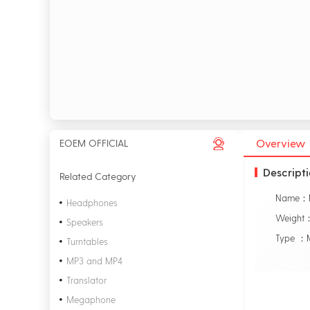
Overview
EOEM OFFICIAL
Descript
Related Category
Headphones
Weight
Speakers
Type ：M
Turntables
MP3 and MP4
Translator
Megaphone