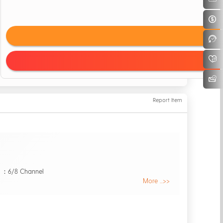
Report Item
 ：6/8 Channel
More ...>>