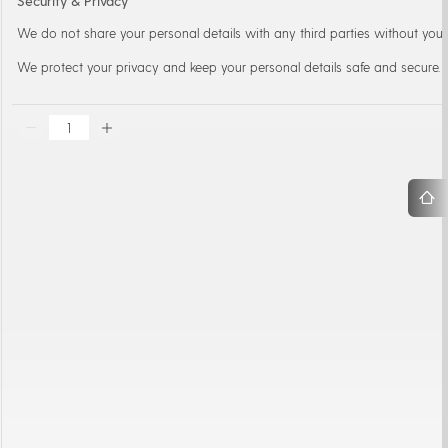
Security & Privacy
We do not share your personal details with any third parties without your
We protect your privacy and keep your personal details safe and secure.