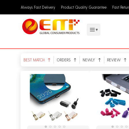
Always Fast Delivery
Product Quality Guarantee
Fast Retu
BEST MATCH
ORDERS
NEWLY
REVIEW