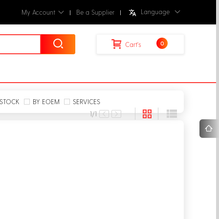
Language
My Account
Be a Supplier
0
Cart's
STOCK
BY EOEM
SERVICES
1
/1