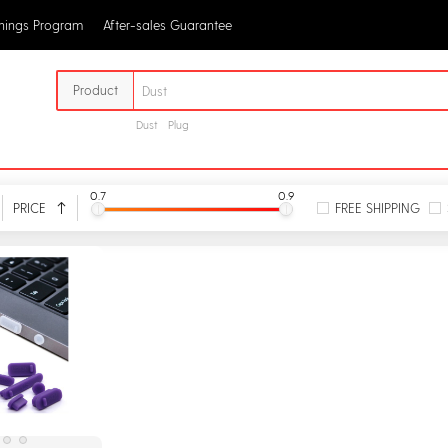
rnings Program
After-sales Guarantee
Product
Dust
Plug
0.7
0.9
PRICE
FREE SHIPPING