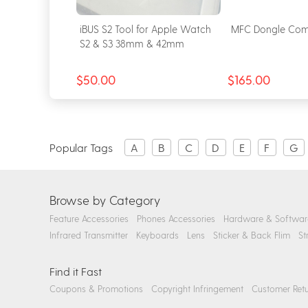
for Apple
iBUS S2 Tool for Apple Watch
MFC Dongle Com
& S6 & SE
S2 & S3 38mm & 42mm
$50.00
$165.00
Popular Tags
A
B
C
D
E
F
G
Browse by Category
Feature Accessories
Phones Accessories
Hardware & Softwar
Infrared Transmitter
Keyboards
Lens
Sticker & Back Flim
St
Find it Fast
Coupons & Promotions
Copyright Infringement
Customer Retu