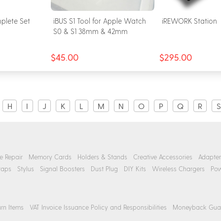
plete Set
iBUS S1 Tool for Apple Watch
iREWORK Station
S0 & S1 38mm & 42mm
$45.00
$295.00
H
I
J
K
L
M
N
O
P
Q
R
S
e Repair
Memory Cards
Holders & Stands
Creative Accessories
Adapter
raps
Stylus
Signal Boosters
Dust Plug
DIY Kits
Wireless Chargers
Pow
rn Items
VAT Invoice Issuance Policy and Responsibilities
Moneyback Gua