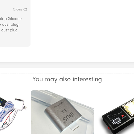
62
Orders
ptop Silicone
 dust plug
 dust plug
s 13Pcs/Set
You may also interesting