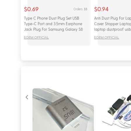
$0.69
$0.94
33
Orders
Type C Phone Dust Plug Set USB
Anti Dust Plug For La
Type-C Port and 3.5mm Earphone
Cover Stopper Laptop
Jack Plug For Samsung Galaxy S8
laptop dustproof usb
S9 Plus for Huawei P10 P20 lite
Computer Accessorie
EOEM OFFICIAL
EOEM OFFICIAL