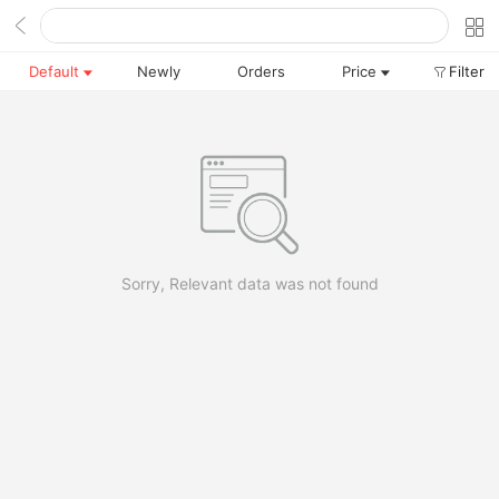
Default
Newly
Orders
Price
Filter
Sorry, Relevant data was not found