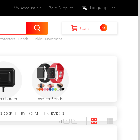
Language
My Account
Be a Supplier
0
Cart's
Protectors
Hands
Buckle
Movement
h charger
Watch Bands
STOCK
BY EOEM
SERVICES
1
/1