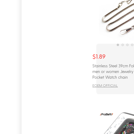
$1.89
Stainless Steel 39cm Fo
men or women Jewelry 
Pocket Watch chain
EOEM OFFICIAL