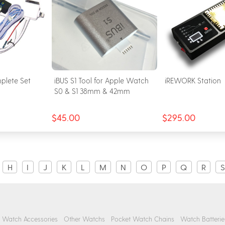
plete Set
iBUS S1 Tool for Apple Watch
iREWORK Station
S0 & S1 38mm & 42mm
$45.00
$295.00
H
I
J
K
L
M
N
O
P
Q
R
S
Watch Accessories
Other Watchs
Pocket Watch Chains
Watch Batterie