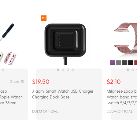
$19.50
$2.10
15
Orders
lasp
Xiaomi Smart Watch USB Charger
Milanese Loop b
 Apple Watch
Charging Dock Base
Watch band str
mm 38mm
iwatch 5/4/3/2
Stainless Steel B
EOEM OFFICIAL
EOEM OFFICIAL
watchband