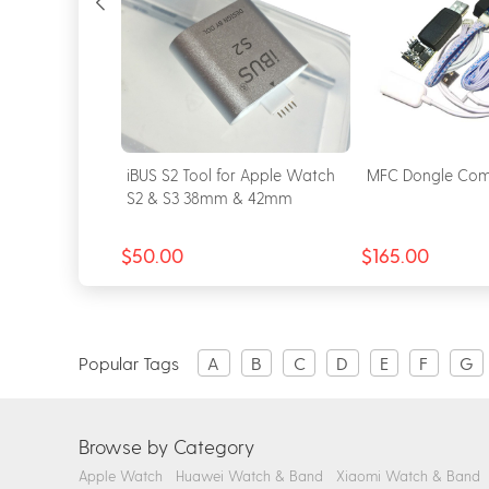
for Apple
iBUS S2 Tool for Apple Watch
MFC Dongle Com
& S6 & SE
S2 & S3 38mm & 42mm
$50.00
$165.00
Popular Tags
A
B
C
D
E
F
G
Browse by Category
Apple Watch
Huawei Watch & Band
Xiaomi Watch & Band