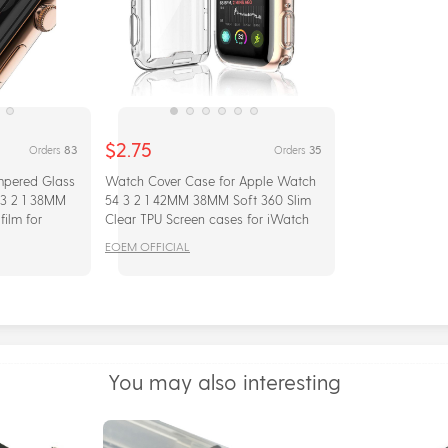
$2.75
83
35
Orders
Orders
mpered Glass
Watch Cover Case for Apple Watch
 3 2 1 38MM
54 3 2 1 42MM 38MM Soft 360 Slim
ilm for
Clear TPU Screen cases for iWatch
 Full glue
series 4/3/2/1 44MM 40MM
EOEM OFFICIAL
You may also interesting