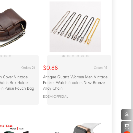
$0.68
21
15
Orders
Orders
n Cover Vintage
Antique Quartz Women Men Vintage
Watch Box Holder
Pocket Watch 5 colors New Bronze
in Purse Pouch Bag
Alloy Chain
EOEM OFFICIAL