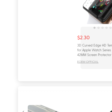
$2.30
3D Curved Edge HD Te
for Apple Watch Series
42MM Screen Protector f
iWatch 4/5 40MM 44MM
EOEM OFFICIAL