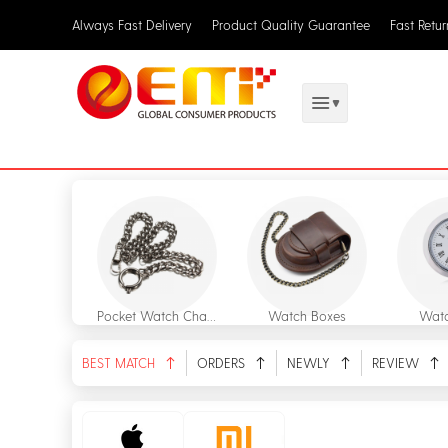
Always Fast Delivery
Product Quality Guarantee
Fast Retu
Pocket Watch Chains
Watch Boxes
Watc
BEST MATCH
ORDERS
NEWLY
REVIEW