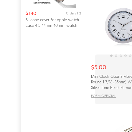
$1.40
112
Orders
Silicone cover For apple watch
case 4 5 44mm 40mm iwatch
42mm 38mm All...
$5.00
Mini Clock Quartz Move
Round 1 7/16 (35mm) W
Silver Tone Bezel Roma
Watch Face
EOEM OFFICIAL