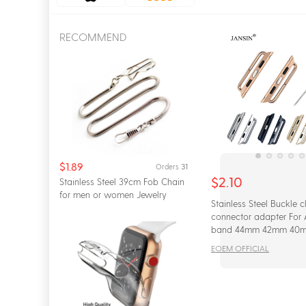
Apple
Xiao Mi
RECOMMEND
$1.89
31
Orders
$2.10
Stainless Steel 39cm Fob Chain
for men or women Jewelry
Stainless Steel Buckle c
Accessories Po...
connector adapter For
band 44mm 42mm 40
iwatch series 5 4 3 2 1
EOEM OFFICIAL