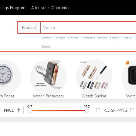
rnings Program
After-sales Guarantee
Product
Watch
Pocket
Chains
Batteries
Boxes
Faces
Cases
Stents
h Faces
Watch Protectors
Watch Buckle
Watc
0.7
19.5
PRICE
FREE SHIPPING