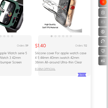
0
$1.40
59
112
Orders
Orders
Apple Watch serie 5
Silicone cover For apple watch case
Watch 3 42mm
4 5 44mm 40mm iwatch 42mm
bumper Screen
38mm All-around Ultra-thin Clear
 apple watch
apple watch 4 5 3 2 Accessories
EOEM OFFICIAL
Best