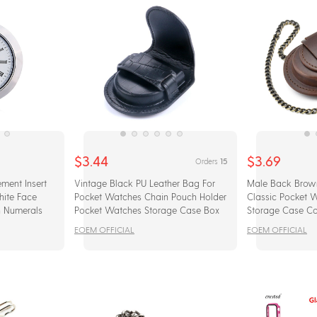
$3.44
$3.69
15
Orders
ment Insert
Vintage Black PU Leather Bag For
Male Back Brow
hite Face
Pocket Watches Chain Pouch Holder
Classic Pocket 
n Numerals
Pocket Watches Storage Case Box
Storage Case Co
With Chain
EOEM OFFICIAL
EOEM OFFICIAL