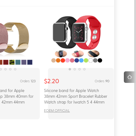
$2.20
123
90
Orders
Orders
and for Apple
Silicone band for Apple Watch
ap 38mm 40mm for
38mm 42mm Sport Bracelet Rubber
/1 42mm 44mm
Watch strap for Iwatch 5 4 44mm
racelet wrist
40mm for Apple Watch 3 2 1
EOEM OFFICIAL