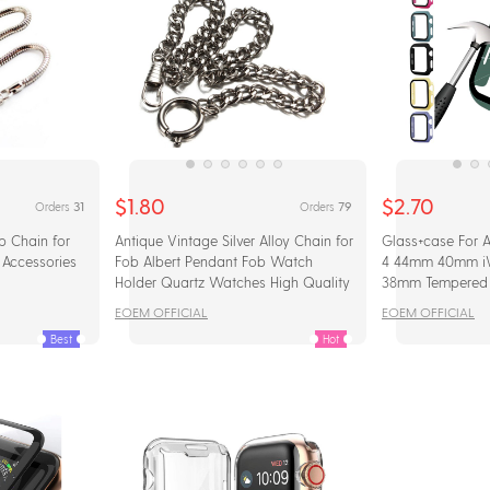
$1.80
$2.70
31
79
Orders
Orders
b Chain for
Antique Vintage Silver Alloy Chain for
Glass+case For 
Accessories
Fob Albert Pendant Fob Watch
4 44mm 40mm i
Holder Quartz Watches High Quality
38mm Tempered 
NEW
Protector+cover
EOEM OFFICIAL
EOEM OFFICIAL
Accessories
Best
Hot