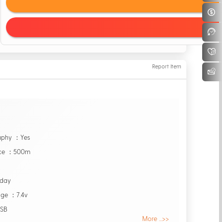
Report Item
raphy ：Yes
nce ：500m
0day
age ：7.4v
USB
More ...>>