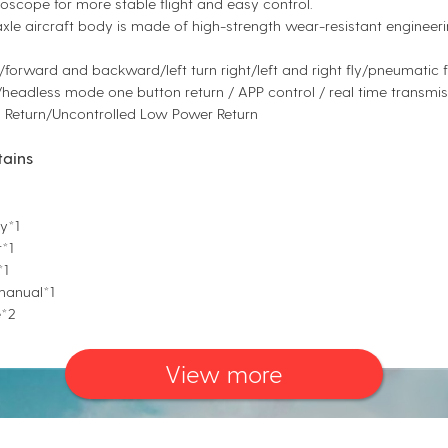
oscope for more stable flight and easy control.
xle aircraft body is made of high-strength wear-resistant engineerin
l/forward and backward/left turn right/left and right fly/pneumatic
headless mode one button return / APP control / real time transmis
 Return/Uncontrolled Low Power Return
tains
y*1
*1
*1
 manual*1
e*2
View more