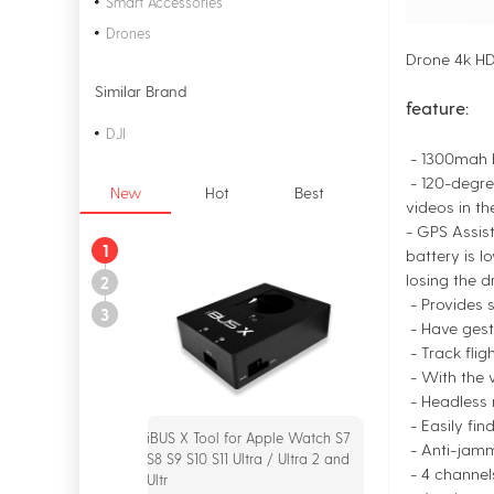
Smart Accessories
Drones
Drone 4k HD
Similar Brand
feature:
DJI
- 1300mah b
- 120-degre
New
Hot
Best
videos in th
- GPS Assist
1
battery is l
losing the d
2
- Provides s
3
- Have gest
- Track flig
- With the 
- Headless m
- Easily fin
iBUS X Tool for Apple Watch S7
iPOWER X Analyzer
- Anti-jamm
S8 S9 S10 S11 Ultra / Ultra 2 and
$55.00
- 4 channel
Ultr