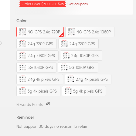
Order Over $500 OFF $65
Get coupons
Color
NO GPS 2.4g 720P
NO GPS 2.4g 1080P
2.4g 720P GPS
2.4g 720P GPS
2.4g 1080P GPS
2.4g 1080P GPS
5G 1080P GPS
5G 1080P GPS
2.4g 4k pixels GPS
2.4g 4k pixels GPS
5g 4k pixels GPS
5g 4k pixels GPS
45
Rewards Points
Reminder
Not Support 30 days no reason to return