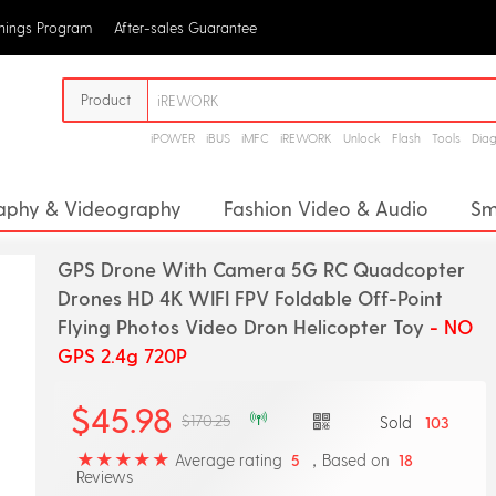
rnings Program
After-sales Guarantee
Product
iPOWER
iBUS
iMFC
iREWORK
Unlock
Flash
Tools
Dia
aphy & Videography
Fashion Video & Audio
Sm
racker
Health Monitoring
Smart Robots
Sma
GPS Drone With Camera 5G RC Quadcopter
Drones HD 4K WIFI FPV Foldable Off-Point
Flying Photos Video Dron Helicopter Toy
- NO
GPS 2.4g 720P
$45.98
$170.25
Sold
103
Average rating
，Based on
5
18
Reviews