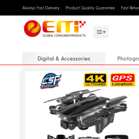
Always Fast Delivery
Product Quality Guarantee
Fast Retu
Digital & Accessories
Photogr
Sports T