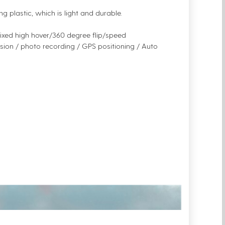
g plastic, which is light and durable.
 fixed high hover/360 degree flip/speed
sion / photo recording / GPS positioning / Auto