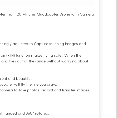
pter Flight 20 Minutes Quadcopter Drone with Camera
azingly adjusted to Capture stunning images and
n air (RTH) function makes flying safer. When the
air and flies out of the range without worrying about
ent and beautiful.
copter will fly the line you draw.
e camera to take photos, record and transfer images.
ght handed and 360° rotated.