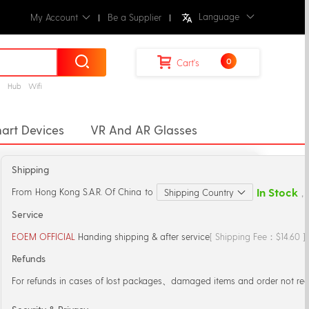
Language
My Account
Be a Supplier
0
Cart's
g
Hub
Wifi
art Devices
VR And AR Glasses
rt Home
Drones
Remote Control
Shipping
In Stock
From
Hong Kong S.A.R. Of China
to
Shipping Country
，S
Service
EOEM OFFICIAL
Handing shipping & after service
[ Shipping Fee：$14.60 
Refunds
For refunds in cases of lost packages、damaged items and order not rec