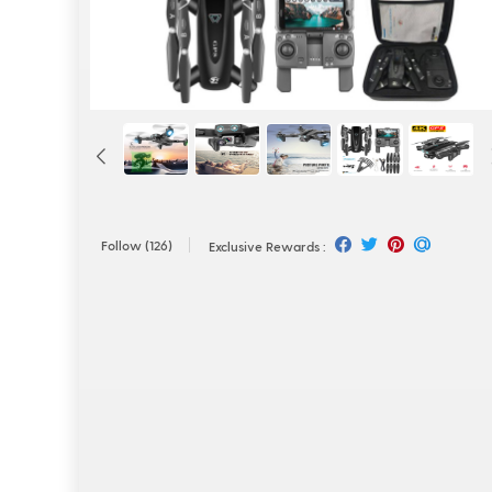
Follow
(126)
Exclusive Rewards :