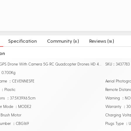
Specification
Community (
)
Reviews (
)
8
18
ion
Name：GPS Drone With Camera 5G RC Quadcopter Drones HD 4K WIFI FPV Foldable Off-Point Flying Photos Video Dron Helicopter Toy
SKU：3437783
：0.700Kg
Name ：CEVENNESFE
Aerial Photog
 ：Plastic
Remote Dista
ons ：37.5X39X6.5cm
Warning ：NO
ler Mode ：MODE2
Warranty ：3
Brush Motor
Charging Volt
Number ：CBG169
Plugs Type ：