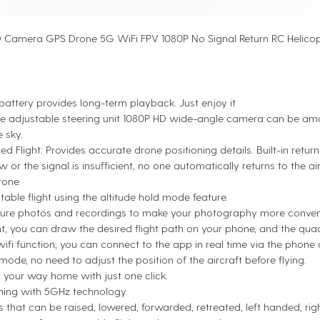
 Camera GPS Drone 5G WiFi FPV 1080P No Signal Return RC Helico
attery provides long-term playback. Just enjoy it
e adjustable steering unit 1080P HD wide-angle camera can be am
e sky.
ed Flight: Provides accurate drone positioning details. Built-in retur
ow or the signal is insufficient, no one automatically returns to the 
rone.
table flight using the altitude hold mode feature.
ure photos and recordings to make your photography more conveni
ht, you can draw the desired flight path on your phone, and the quad
wifi function, you can connect to the app in real time via the phon
ode, no need to adjust the position of the aircraft before flying.
d your way home with just one click.
 Box
MFC Dongle Complete Set
ing with 5GHz technology.
$165.00
s that can be raised, lowered, forwarded, retreated, left handed, ri