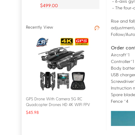
- 6-axis gyr
$499.00
- The four-a
Rise and fal
Recently View
adjustment/
Follow/Auto
Order con
Aircraft*1
Controller*1
Body batter
USB charger
Screwdriver
Instruction
Spare blad
GPS Drone With Camera 5G RC
Fence *4
Quadcopter Drones HD 4K WIFI FPV
Foldable Off-Point Flying Photos Video
$45.98
Dron Helicopter Toy