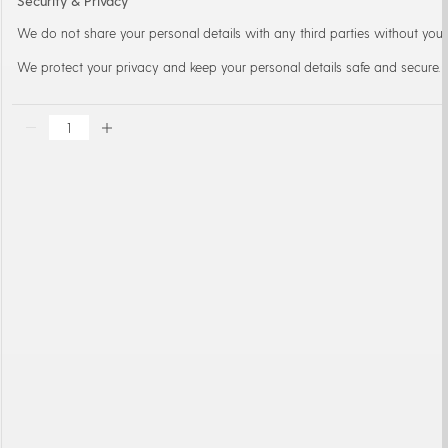
Security & Privacy
We do not share your personal details with any third parties without your
We protect your privacy and keep your personal details safe and secure.