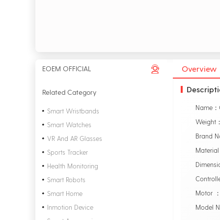
Overview
EOEM OFFICIAL
Descript
Related Category
Smart Wristbands
Weight
Smart Watches
Brand 
VR And AR Glasses
Material
Sports Tracker
Dimensi
Health Monitoring
Control
Smart Robots
Motor ：
Smart Home
Inmotion Device
Model 