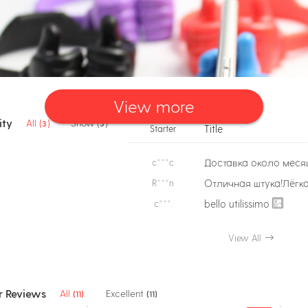
View more
ty
All (
)
Show (
)
3
3
Title
Starter
c***c
R***n
bello utilissimo
c***.
View All
 Reviews
All
Excellent
(11)
(11)