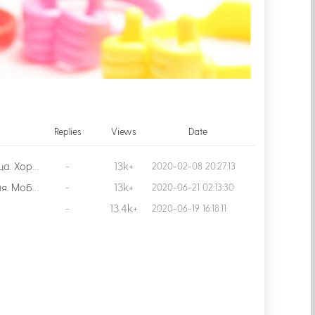
Replies
Views
Date
13k+
Доставка около месяца. Хорошая вещица, удобная. Покупала для ребёнка, чтобы было удобно смотреть мультики в дороге. С цветом повезло, так как ребёнок хотел синий или зелёный! Продавца рекомендую!
-
2020-02-08 20:27:13
13k+
Отличная штука!Лёгкая. Мобильный держит хорошо. Рекомендую.Шла месяц. Трэк не отслеживался.
-
2020-06-21 02:13:30
13.4k+
-
2020-06-19 16:18:11