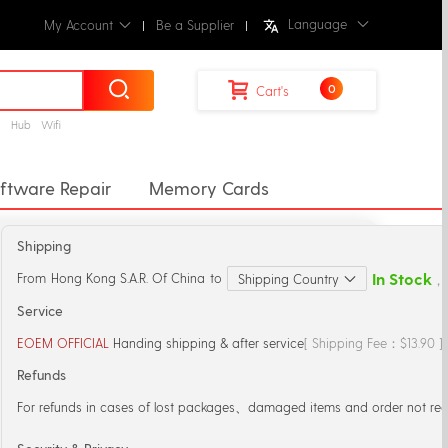
Language
My Account
Be a Supplier
0
Cart's
g
Hub
Wifi
ftware Repair
Memory Cards
erters
Docking Station
Shipping
Lens
Sticker & Back Flim
Straps
In Stock
From
Hong Kong S.A.R. Of China
to
Shipping Country
，S
ss Chargers
Power Bank
Service
EOEM OFFICIAL
Handing shipping & after service
[ Shipping Fee：$13.90 
Refunds
For refunds in cases of lost packages、damaged items and order not rec