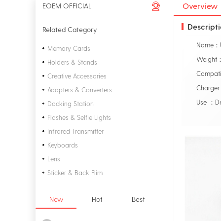
Overview
EOEM OFFICIAL
Descript
Related Category
Memory Cards
Weight
Holders & Stands
Compati
Creative Accessories
Charge
Adapters & Converters
Use ：D
Docking Station
Flashes & Selfie Lights
Infrared Transmitter
Keyboards
Lens
Sticker & Back Flim
New
Hot
Best