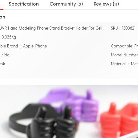
Specification
Community (
)
Reviews (
)
3
11
ion
Name：UVR Hand Modeling Phone Stand Bracket Holder For Cell Phone Tablets Universal Desk Holder
SKU：1303821
：0.035Kg
ble Brand ：Apple iPhone
Compatible i
r ：No
Model Number 
esk
Material ：Met