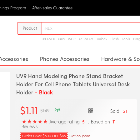
rnings Program
After-sales Guarantee
Product
iPOWER
iBUS
iMFC
iREWORK
Unlock
Flash
Tools
Dia
Accessories
Phones Accessories
Hardware & So
& Stands
Creative Accessories
Adapters & Conv
UVR Hand Modeling Phone Stand Bracket
& Selfie Lights
Infrared Transmitter
Keyboards
Holder For Cell Phone Tablets Universal Desk
Holder
- Black
Signal Boosters
Dust Plug
DIY Kits
Wirele
$1.11
$1.49
Sold
21
Average rating
，Based on
5
11
Reviews
Order Over $500 OFF $65
Get coupons