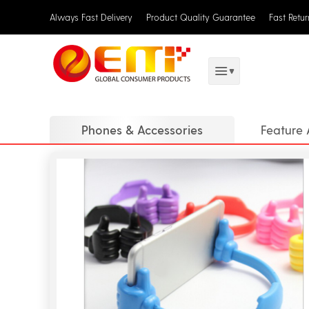
Always Fast Delivery
Product Quality Guarantee
Fast Retu
Phones & Accessories
Feature 
Holders 
Flashes 
Stylus