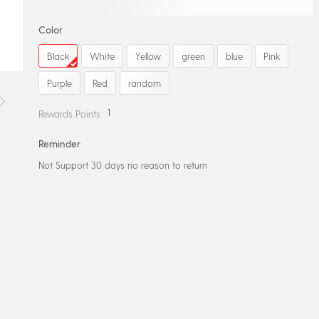
Color
Black
White
Yellow
green
blue
Pink
Purple
Red
random
1
Rewards Points
Reminder
Not Support 30 days no reason to return