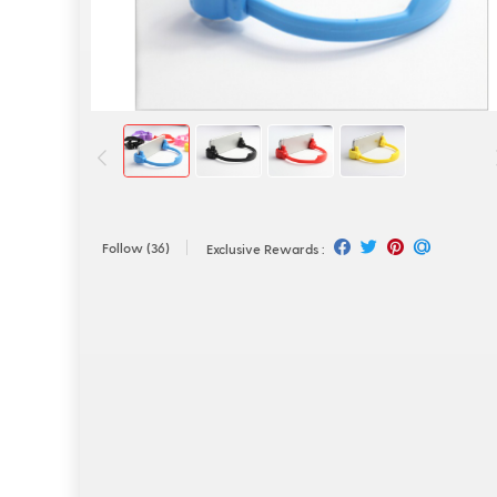
Follow
(36)
Exclusive Rewards :