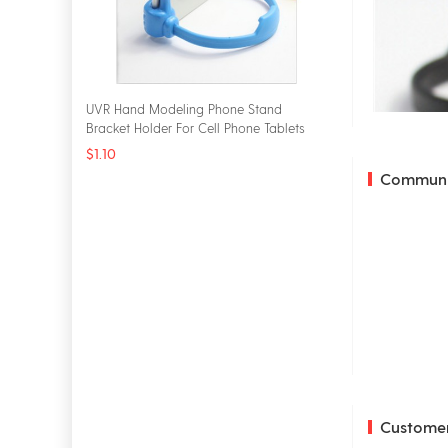
UVR Hand Modeling Phone Stand
Bracket Holder For Cell Phone Tablets
Universal Desk Holder
$1.10
Communi
Customer