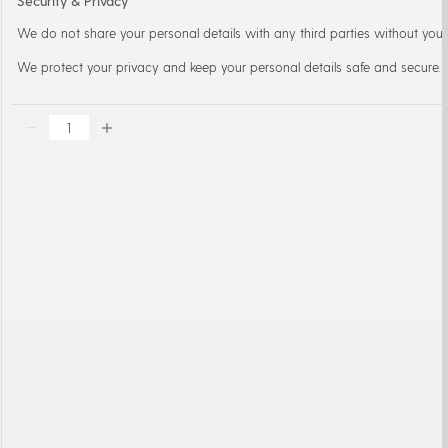
Security & Privacy
We do not share your personal details with any third parties without your
We protect your privacy and keep your personal details safe and secure.