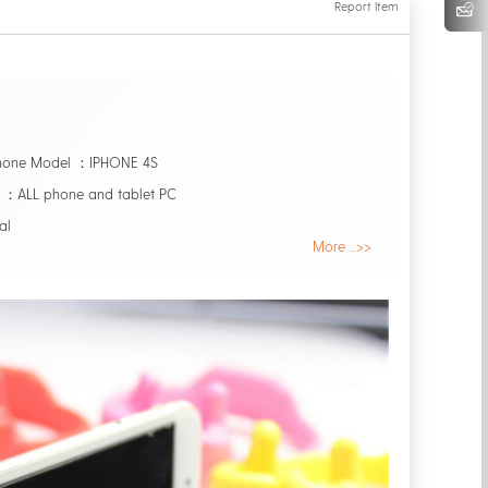
Report Item
Phone Model ：IPHONE 4S
：ALL phone and tablet PC
al
More ...>>