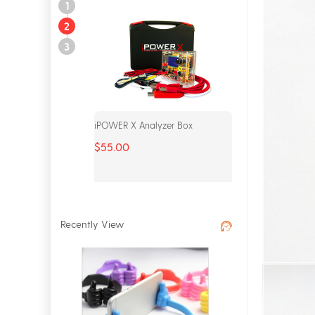
1
2
3
Analyzer Box
MFC Dongle Complete Set
$165.00
Recently View